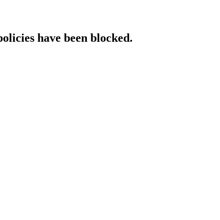
policies have been blocked.