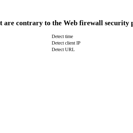
t are contrary to the Web firewall security 
Detect time
Detect client IP
Detect URL