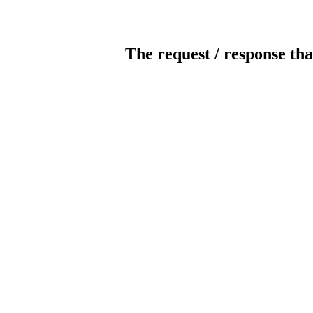
The request / response tha