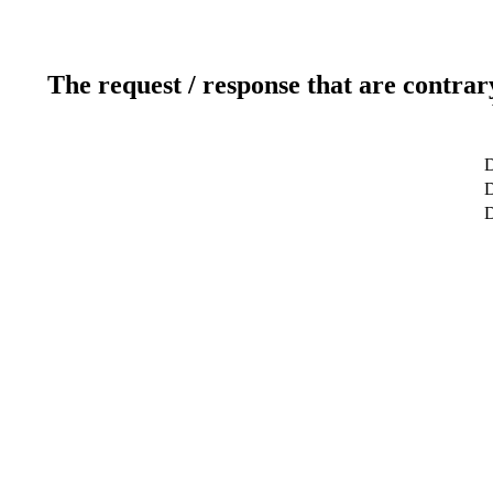
The request / response that are contrar
D
D
D