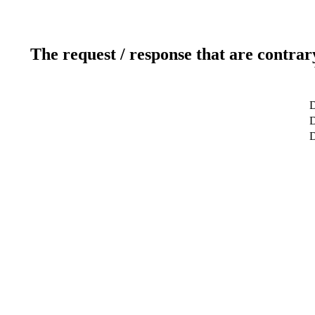
The request / response that are contrar
D
D
D