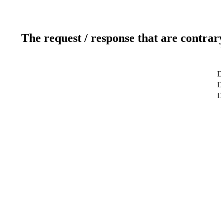
The request / response that are contrar
D
D
D