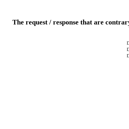
The request / response that are contrar
D
D
D