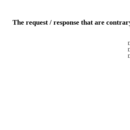
The request / response that are contrar
D
D
D