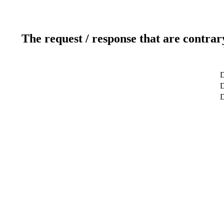
The request / response that are contrar
D
D
D