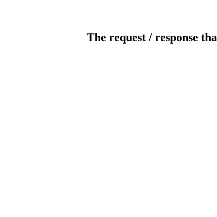
The request / response tha