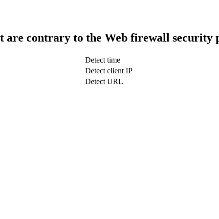
t are contrary to the Web firewall security 
Detect time
Detect client IP
Detect URL