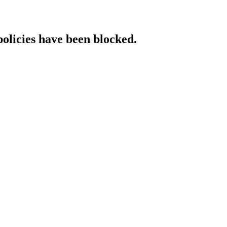
policies have been blocked.