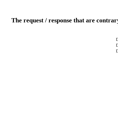
The request / response that are contrar
D
D
D