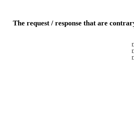
The request / response that are contrar
D
D
D