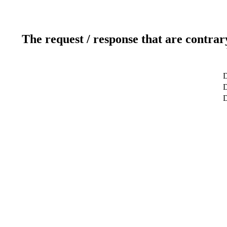
The request / response that are contrar
D
D
D