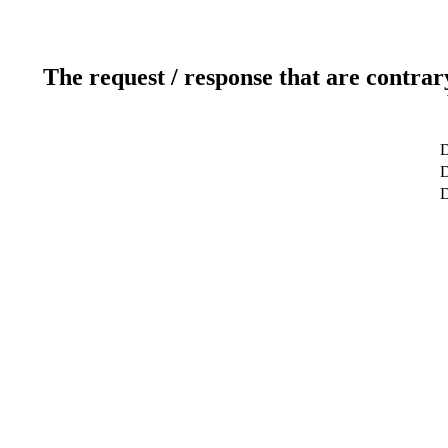
The request / response that are contrar
D
D
D