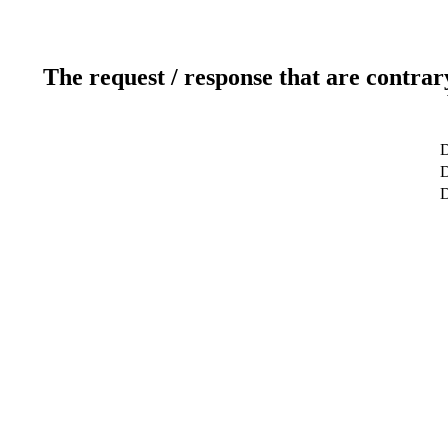
The request / response that are contrar
D
D
D