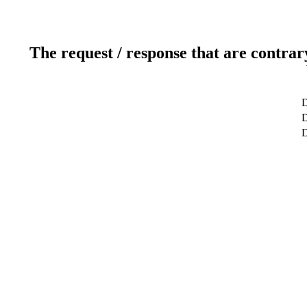
The request / response that are contrar
D
D
D