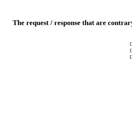
The request / response that are contrar
D
D
D