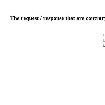
The request / response that are contrar
D
D
D