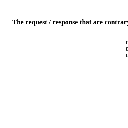
The request / response that are contrar
D
D
D