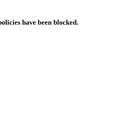
policies have been blocked.