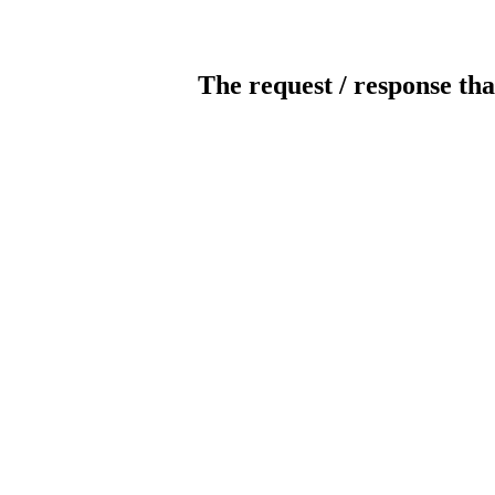
The request / response tha