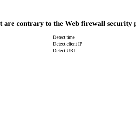
t are contrary to the Web firewall security 
Detect time
Detect client IP
Detect URL