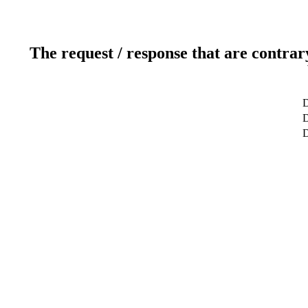
The request / response that are contrar
D
D
D