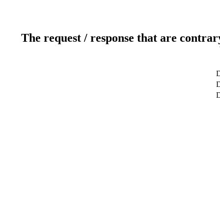
The request / response that are contrar
D
D
D