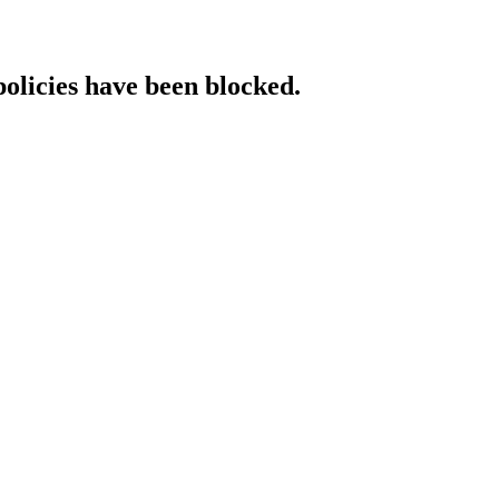
policies have been blocked.