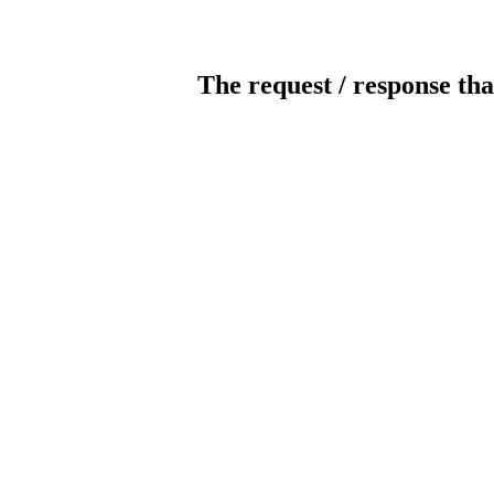
The request / response tha