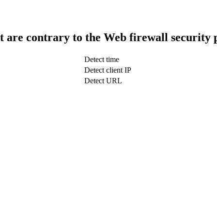
t are contrary to the Web firewall security 
Detect time
Detect client IP
Detect URL