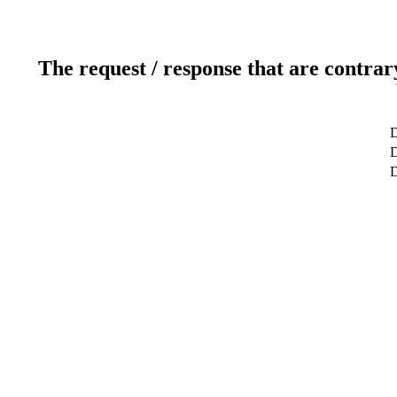
The request / response that are contrar
D
D
D