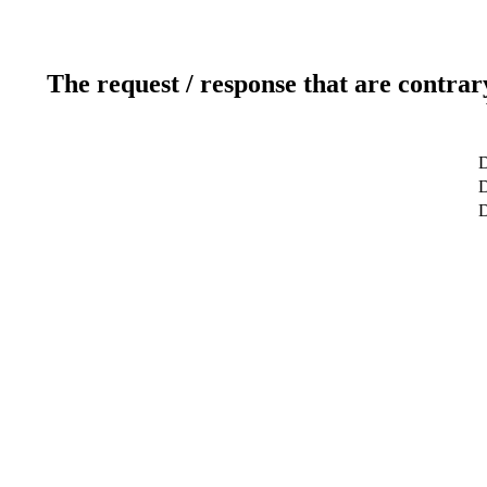
The request / response that are contrar
D
D
D