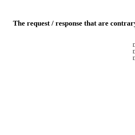
The request / response that are contrar
D
D
D