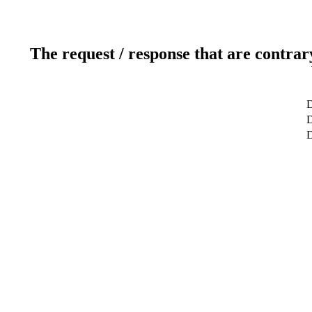
The request / response that are contrar
D
D
D