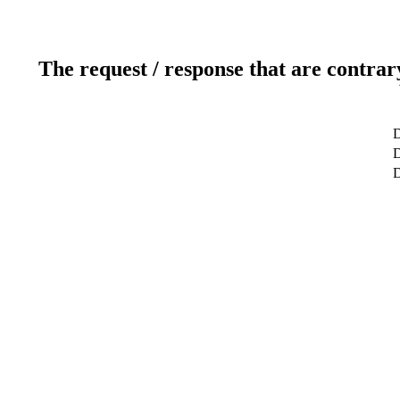
The request / response that are contrar
D
D
D