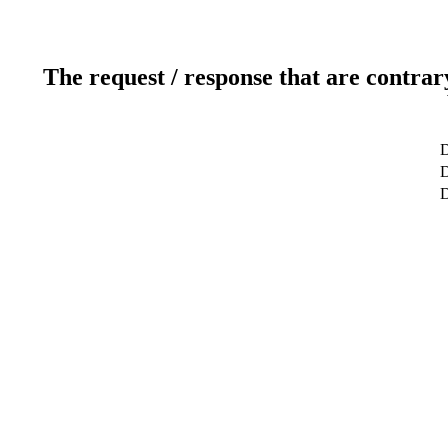
The request / response that are contrar
D
D
D