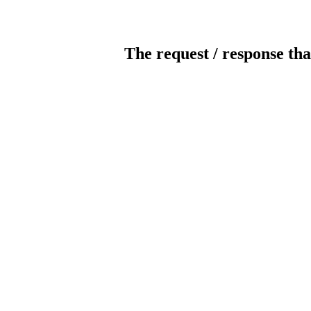
The request / response tha