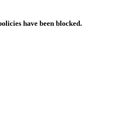
policies have been blocked.