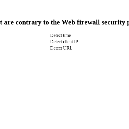
t are contrary to the Web firewall security 
Detect time
Detect client IP
Detect URL