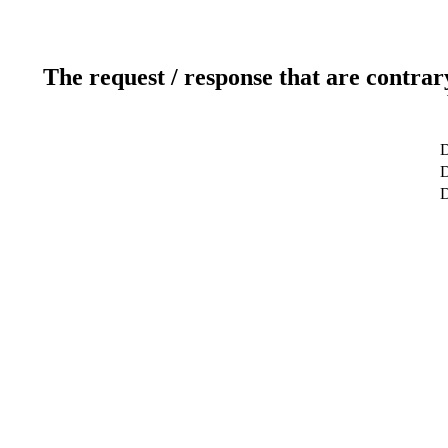
The request / response that are contrar
D
D
D