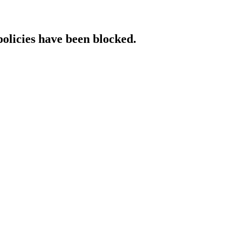
policies have been blocked.