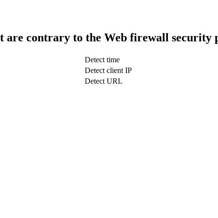
t are contrary to the Web firewall security 
Detect time
Detect client IP
Detect URL