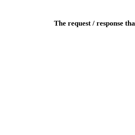
The request / response tha