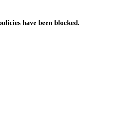
policies have been blocked.