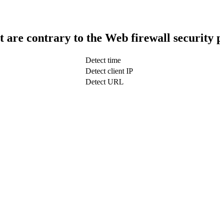
t are contrary to the Web firewall security 
Detect time
Detect client IP
Detect URL