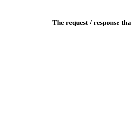
The request / response tha