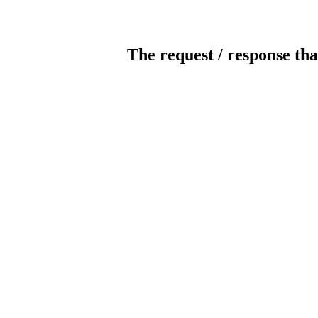
The request / response tha