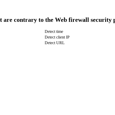
t are contrary to the Web firewall security 
Detect time
Detect client IP
Detect URL