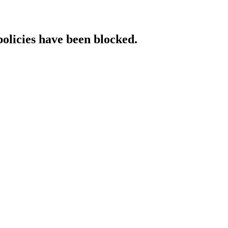
policies have been blocked.