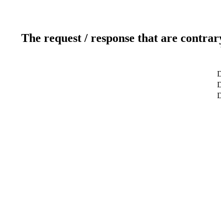
The request / response that are contrar
D
D
D