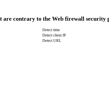
t are contrary to the Web firewall security 
Detect time
Detect client IP
Detect URL