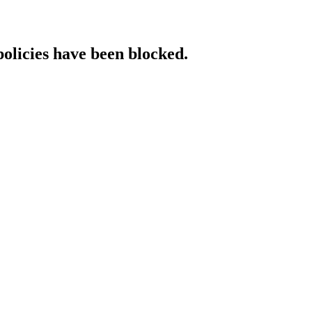
policies have been blocked.