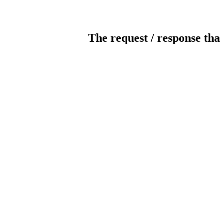
The request / response tha