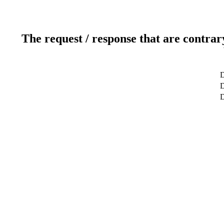
The request / response that are contrar
D
D
D