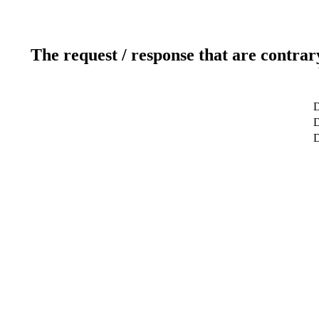
The request / response that are contrar
D
D
D