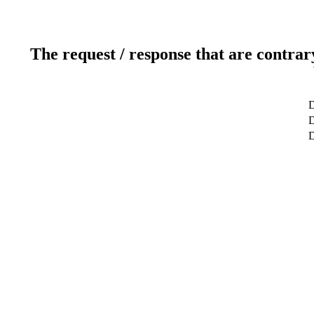
The request / response that are contrar
D
D
D