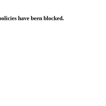
policies have been blocked.