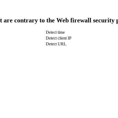
t are contrary to the Web firewall security 
Detect time
Detect client IP
Detect URL