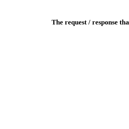
The request / response tha