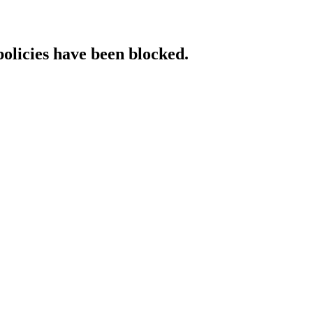
policies have been blocked.