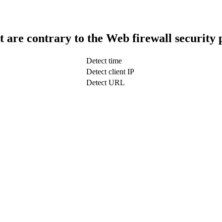
t are contrary to the Web firewall security 
Detect time
Detect client IP
Detect URL