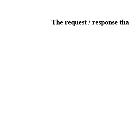
The request / response tha