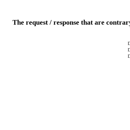
The request / response that are contrar
D
D
D