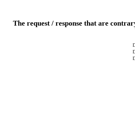
The request / response that are contrar
D
D
D