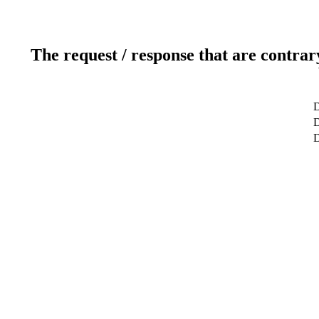
The request / response that are contrar
D
D
D