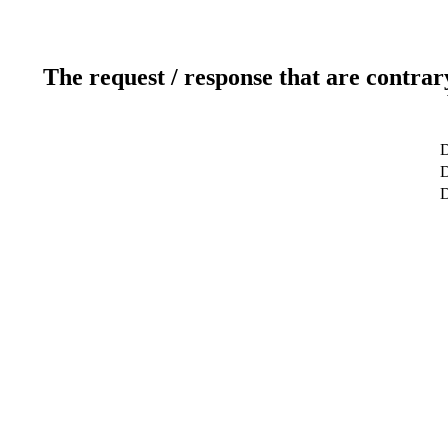
The request / response that are contrar
D
D
D