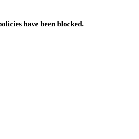
policies have been blocked.