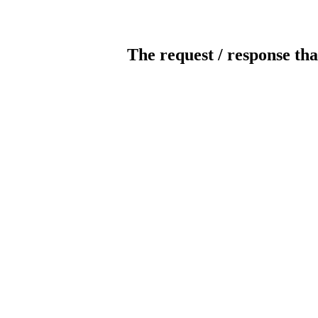
The request / response tha