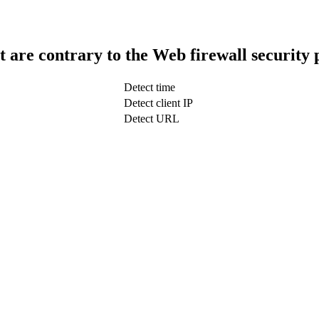
t are contrary to the Web firewall security 
Detect time
Detect client IP
Detect URL