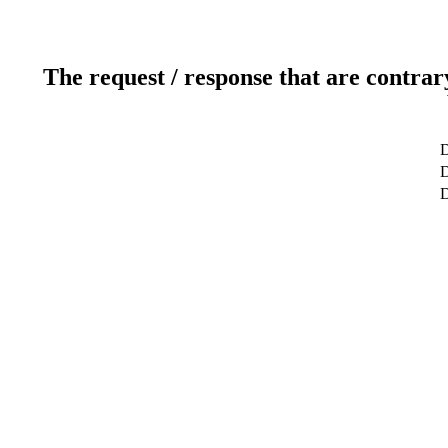
The request / response that are contrar
D
D
D