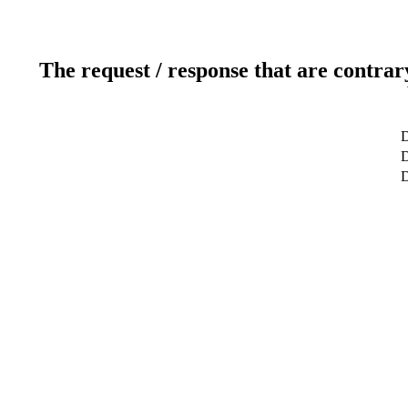
The request / response that are contrar
D
D
D