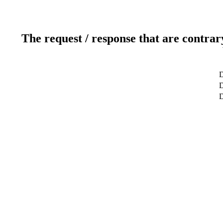
The request / response that are contrar
D
D
D