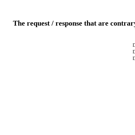
The request / response that are contrar
D
D
D