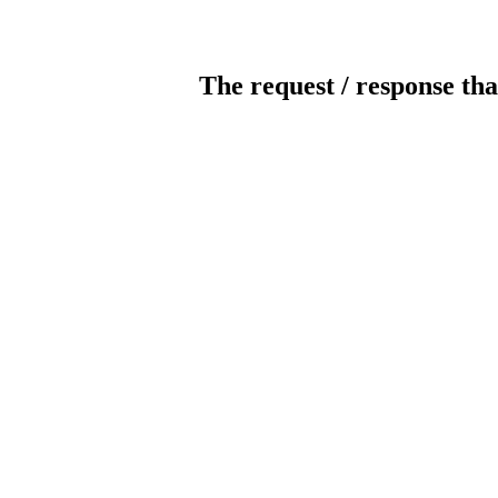
The request / response tha