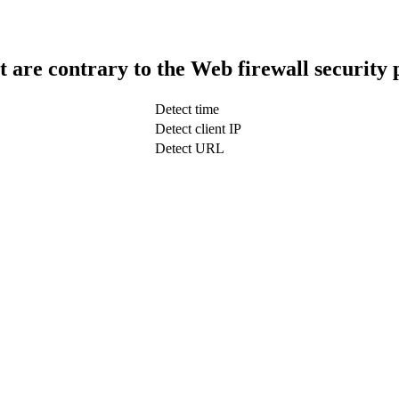
t are contrary to the Web firewall security 
Detect time
Detect client IP
Detect URL