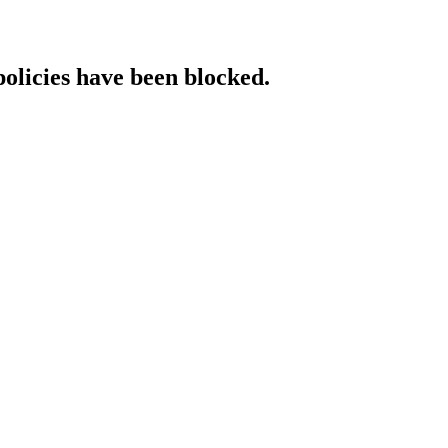
policies have been blocked.