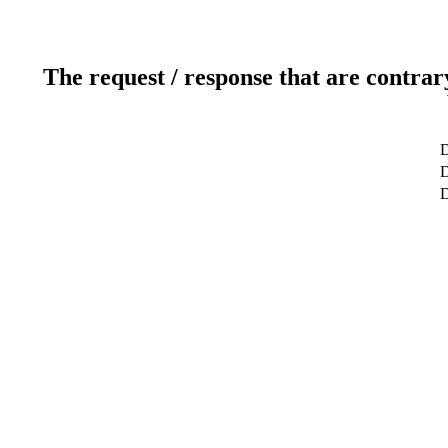
The request / response that are contrar
D
D
D